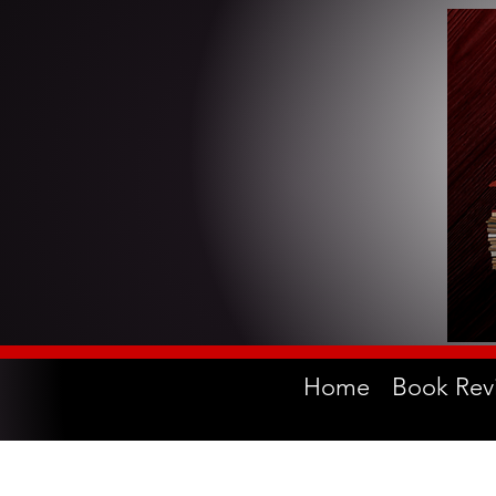
Home
Book Rev