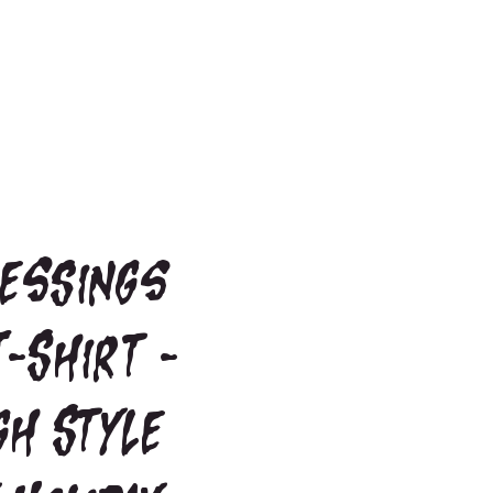
lessings
T-Shirt -
gh Style