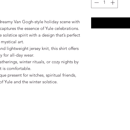
 dreamy Van Gogh-style holiday scene with 
y captures the essence of Yule celebrations.

olstice spirit with a design that’s perfect 
mystical art.

lightweight jersey knit, this shirt offers 
 for all-day wear.

atherings, winter rituals, or cozy nights by 
 it is comfortable.

ue present for witches, spiritual friends, 
 Yule and the winter solstice.
