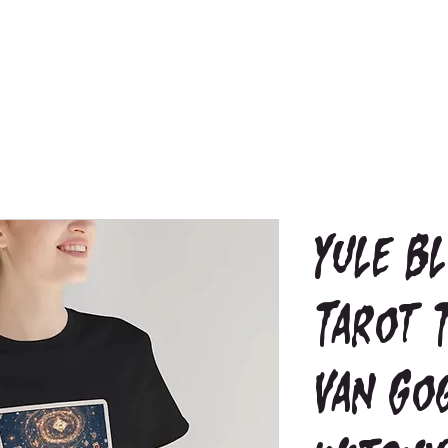
Yule B
Tarot 
Van Go