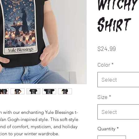
Witchy
Shirt
Price
$24.99
Color
*
Select
Size
*
Select
 with our enchanting Yule Blessings t-
an Gogh-inspired style. This soft-style 
blend of comfort, mysticism, and holiday 
Quantity
*
ition to your winter wardrobe.
