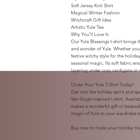
Soft Jersey Knit Shirt

Magical Winter Fashion

Witchcraft Gift Idea

Artistic Yule Tee

Why You’ll Love It:

Our Yule Blessings t-shirt brings 
and wonder of Yule. Whether you’r
festive witchy style for the holiday
seasonal magic. Its soft fabric ens
layering under cozy cardigans or 
Order Your Yule T-Shirt Today!

Get into the holiday spirit and sp
Van Gogh-inspired t-shirt. Availab
makes a wonderful gift or keepsak
magic of Yule to your wardrobe t
Buy now to make your holiday tru