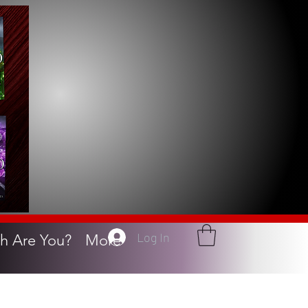
Log In
h Are You?
More