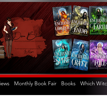
iews
Monthly Book Fair
Books
Which Witc