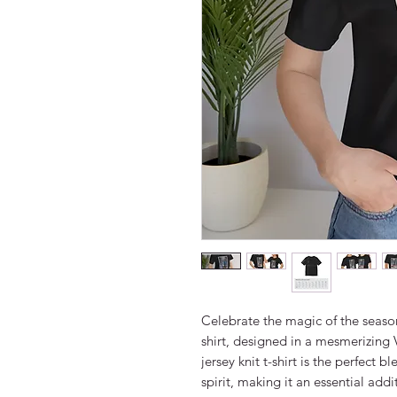
Celebrate the magic of the season
shirt, designed in a mesmerizing V
jersey knit t-shirt is the perfect 
spirit, making it an essential add