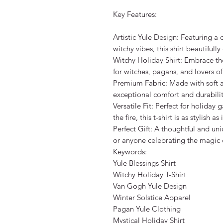
Key Features:

Artistic Yule Design: Featuring a
witchy vibes, this shirt beautifull
Witchy Holiday Shirt: Embrace the s
for witches, pagans, and lovers of 
Premium Fabric: Made with soft and 
exceptional comfort and durability
Versatile Fit: Perfect for holiday g
the fire, this t-shirt is as stylish as
Perfect Gift: A thoughtful and uniq
or anyone celebrating the magic of
Keywords:

Yule Blessings Shirt

Witchy Holiday T-Shirt

Van Gogh Yule Design

Winter Solstice Apparel

Pagan Yule Clothing

Mystical Holiday Shirt
