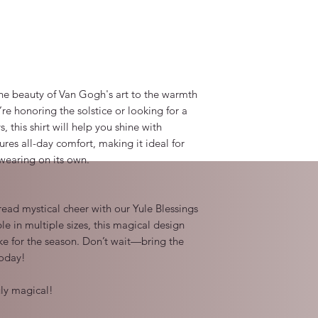
the beauty of Van Gogh's art to the warmth 
e honoring the solstice or looking for a 
s, this shirt will help you shine with 
ures all-day comfort, making it ideal for 
wearing on its own.

read mystical cheer with our Yule Blessings 
le in multiple sizes, this magical design 
e for the season. Don’t wait—bring the 
oday!

ly magical!