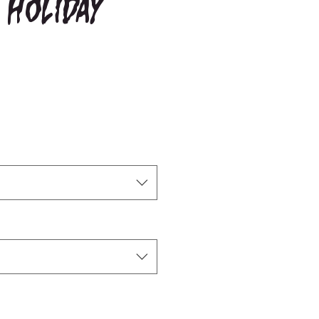
 Holiday