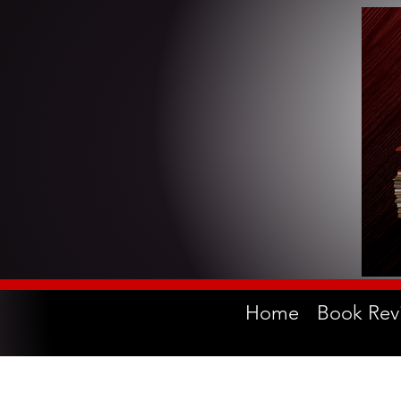
Home
Book Rev