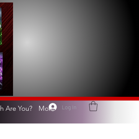
Log In
h Are You?
More