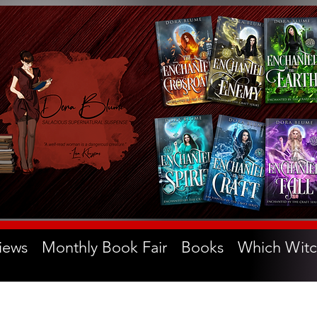
iews
Monthly Book Fair
Books
Which Witc