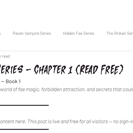
s
Raven Vampire Series
Hidden Fae Series
The Shikari Ser
n read
Series — Chapter 1 (Read Free)
 — Book 1
A world of fae magic, forbidden attraction, and secrets that coul
━━━━━━━━━━━━━━━
ntent here. This post is live and free for all visitors — no sign-i
━━━━━━━━━━━━━━━