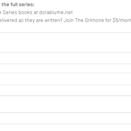
the full series:
ae Series books at dorablume.net
ivered as they are written? Join The Grimoire for $5/mon