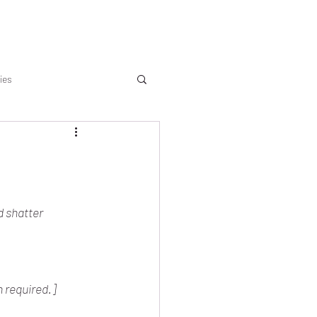
ies
d shatter 
n required.]