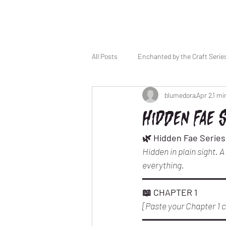
All Posts
Enchanted by the Craft Serie
blumedora
Apr 2
1 mi
Haunted by a Moment
Hidden Fae 
🌿 Hidden Fae Series
Hidden in plain sight. 
everything.
━━━━━━━━━━━━━━━
📖 CHAPTER 1
[Paste your Chapter 1 co
━━━━━━━━━━━━━━━