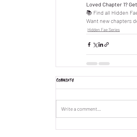
Loved Chapter 1? Get 
📚 Find all Hidden F
Want new chapters del
Hidden Fae Series
Comments
Write a comment...