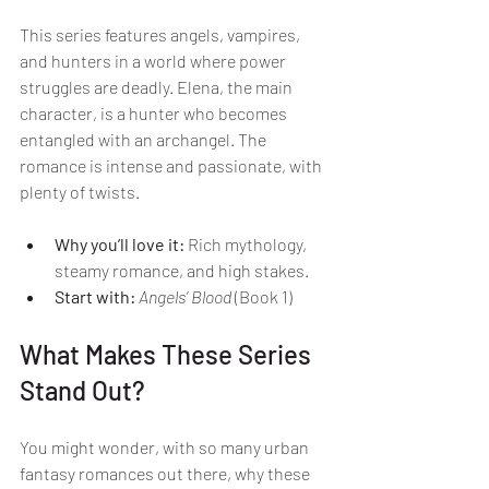
This series features angels, vampires, 
and hunters in a world where power 
struggles are deadly. Elena, the main 
character, is a hunter who becomes 
entangled with an archangel. The 
romance is intense and passionate, with 
plenty of twists.
Why you’ll love it:
 Rich mythology, 
steamy romance, and high stakes.
Start with:
Angels’ Blood
 (Book 1)
What Makes These Series 
Stand Out?
You might wonder, with so many urban 
fantasy romances out there, why these 