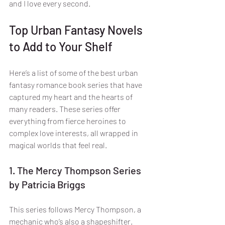
and I love every second.
Top Urban Fantasy Novels 
to Add to Your Shelf
Here’s a list of some of the best urban 
fantasy romance book series that have 
captured my heart and the hearts of 
many readers. These series offer 
everything from fierce heroines to 
complex love interests, all wrapped in 
magical worlds that feel real.
1. The Mercy Thompson Series 
by Patricia Briggs
This series follows Mercy Thompson, a 
mechanic who’s also a shapeshifter. 