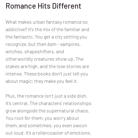
Romance Hits Different
What makes urban fantasy romance so 
addictive? It’s the mix of the familiar and 
the fantastic. You get a city setting you 
recognize, but then 
bam
 - vampires, 
witches, shapeshifters, and 
otherworldly creatures show up. The 
stakes are high, and the love stories are 
intense. These books don’t just tell you 
about magic; they make you feel it.
Plus, the romance isn’t just a side dish. 
It’s central. The characters’ relationships 
grow alongside the supernatural chaos. 
You root for them, you worry about 
them, and sometimes, you even swoon 
out loud. It’s a rollercoaster of emotions, 