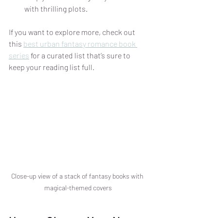
with thrilling plots.
If you want to explore more, check out 
this 
best urban fantasy romance book 
series
 for a curated list that’s sure to 
keep your reading list full.
Close-up view of a stack of fantasy books with 
magical-themed covers