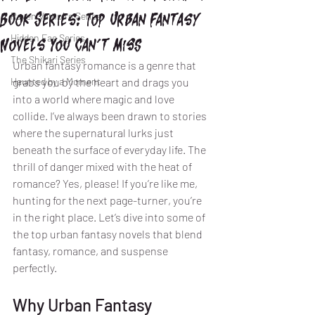
Book Series: Top Urban Fantasy
Raven Vampire Series
Hidden Fae Series
Novels You Can’t Miss
The Shikari Series
Urban fantasy romance is a genre that 
Haunted by a Moment
grabs you by the heart and drags you 
into a world where magic and love 
collide. I’ve always been drawn to stories 
where the supernatural lurks just 
beneath the surface of everyday life. The 
thrill of danger mixed with the heat of 
romance? Yes, please! If you’re like me, 
hunting for the next page-turner, you’re 
in the right place. Let’s dive into some of 
the top urban fantasy novels that blend 
fantasy, romance, and suspense 
perfectly.
Why Urban Fantasy 