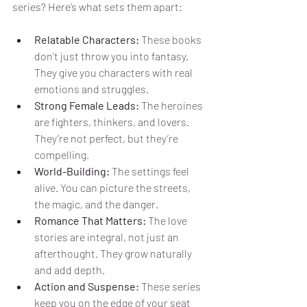
series? Here’s what sets them apart:
Relatable Characters:
 These books 
don’t just throw you into fantasy. 
They give you characters with real 
emotions and struggles.
Strong Female Leads:
 The heroines 
are fighters, thinkers, and lovers. 
They’re not perfect, but they’re 
compelling.
World-Building:
 The settings feel 
alive. You can picture the streets, 
the magic, and the danger.
Romance That Matters:
 The love 
stories are integral, not just an 
afterthought. They grow naturally 
and add depth.
Action and Suspense:
 These series 
keep you on the edge of your seat 