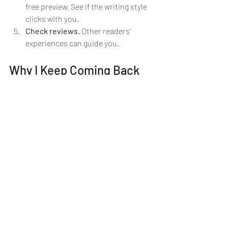
free preview. See if the writing style 
clicks with you.
Check reviews.
 Other readers’ 
experiences can guide you.
Why I Keep Coming Back 
to Urban Fantasy Romance
There’s something magical about these 
stories. They remind me that love can be 
fierce and complicated, just like life. The 
blend of danger and desire keeps me 
hooked. Plus, the heroines inspire me to 
be brave and bold.
If you haven’t tried urban fantasy 
romance yet, what are you waiting for? 
These books offer escape, excitement, 