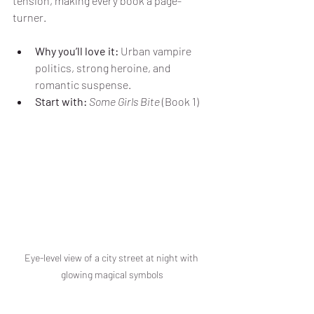
tension, making every book a page-
turner.
Why you’ll love it:
 Urban vampire 
politics, strong heroine, and 
romantic suspense.
Start with:
Some Girls Bite
 (Book 1)
Eye-level view of a city street at night with 
glowing magical symbols