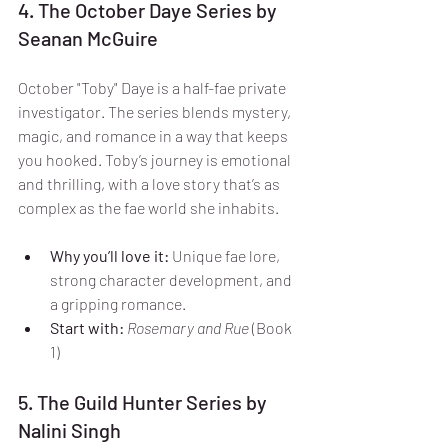
4. The October Daye Series by 
Seanan McGuire
October "Toby" Daye is a half-fae private 
investigator. The series blends mystery, 
magic, and romance in a way that keeps 
you hooked. Toby’s journey is emotional 
and thrilling, with a love story that’s as 
complex as the fae world she inhabits.
Why you’ll love it:
 Unique fae lore, 
strong character development, and 
a gripping romance.
Start with:
Rosemary and Rue
 (Book 
1)
5. The Guild Hunter Series by 
Nalini Singh