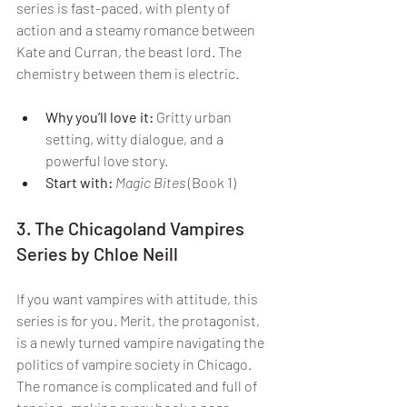
series is fast-paced, with plenty of 
action and a steamy romance between 
Kate and Curran, the beast lord. The 
chemistry between them is electric.
Why you’ll love it:
 Gritty urban 
setting, witty dialogue, and a 
powerful love story.
Start with:
Magic Bites
 (Book 1)
3. The Chicagoland Vampires 
Series by Chloe Neill
If you want vampires with attitude, this 
series is for you. Merit, the protagonist, 
is a newly turned vampire navigating the 
politics of vampire society in Chicago. 
The romance is complicated and full of 