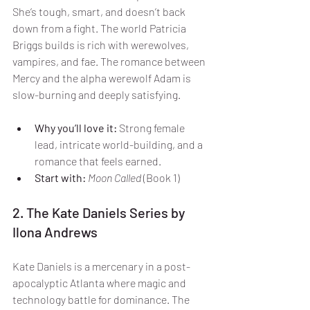
She’s tough, smart, and doesn’t back 
down from a fight. The world Patricia 
Briggs builds is rich with werewolves, 
vampires, and fae. The romance between 
Mercy and the alpha werewolf Adam is 
slow-burning and deeply satisfying.
Why you’ll love it:
 Strong female 
lead, intricate world-building, and a 
romance that feels earned.
Start with:
Moon Called
 (Book 1)
2. The Kate Daniels Series by 
Ilona Andrews
Kate Daniels is a mercenary in a post-
apocalyptic Atlanta where magic and 
technology battle for dominance. The 