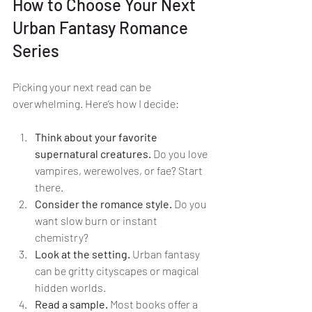
How to Choose Your Next 
Urban Fantasy Romance 
Series
Picking your next read can be 
overwhelming. Here’s how I decide:
Think about your favorite 
supernatural creatures.
 Do you love 
vampires, werewolves, or fae? Start 
there.
Consider the romance style.
 Do you 
want slow burn or instant 
chemistry?
Look at the setting.
 Urban fantasy 
can be gritty cityscapes or magical 
hidden worlds.
Read a sample.
 Most books offer a 