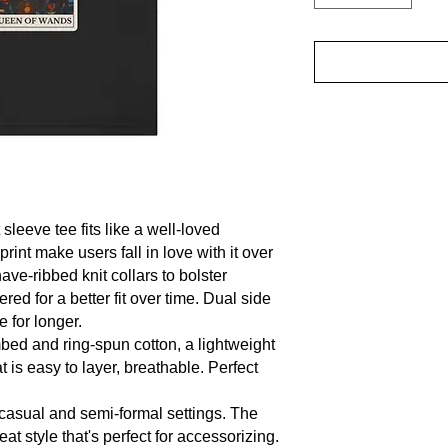
sleeve tee fits like a well-loved 
print make users fall in love with it over 
ve-ribbed knit collars to bolster 
ed for a better fit over time. Dual side 
for longer. 

ed and ring-spun cotton, a lightweight 
t is easy to layer, breathable. Perfect 
for casual and semi-formal settings. The 
t style that's perfect for accessorizing.
