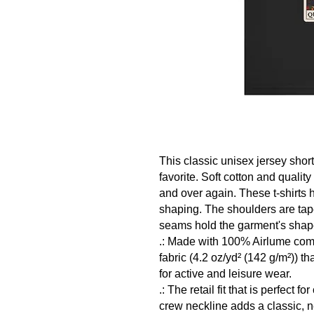
This classic unisex jersey short 
favorite. Soft cotton and quality 
and over again. These t-shirts ha
shaping. The shoulders are taper
seams hold the garment's shape 
.: Made with 100% Airlume comb
fabric (4.2 oz/yd² (142 g/m²)) tha
for active and leisure wear. 

.: The retail fit that is perfect 
crew neckline adds a classic, nea