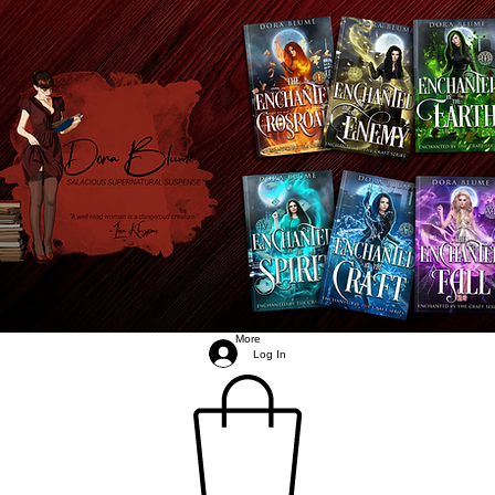
More
Log In