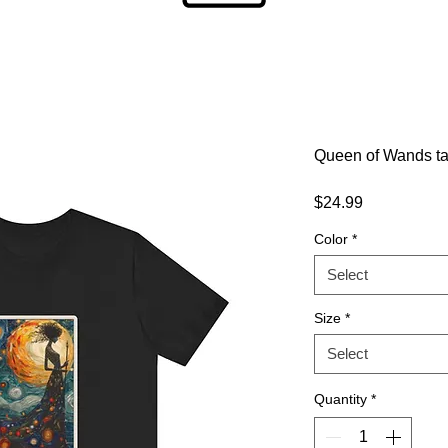
Queen of Wands taro
Price
$24.99
Color
*
Select
Size
*
Select
Quantity
*