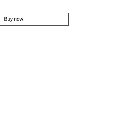
Buy now