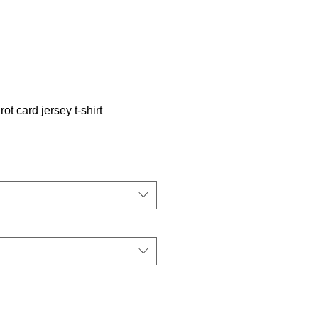
t card jersey t-shirt