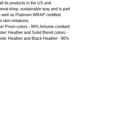
l its products in the US and 
weat-shop, sustainable way and is part 
 well as Platinum WRAP certified.  

skin irritations.

her Prism colors - 99% Airlume combed 
ter; Heather and Solid Blend colors - 
letic Heather and Black Heather - 90% 