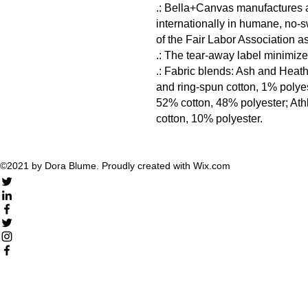
.: Bella+Canvas manufactures al
internationally in humane, no-s
of the Fair Labor Association as
.: The tear-away label minimizes 
.: Fabric blends: Ash and Heat
and ring-spun cotton, 1% polyes
52% cotton, 48% polyester; Ath
cotton, 10% polyester.
©2021 by Dora Blume. Proudly created with Wix.com