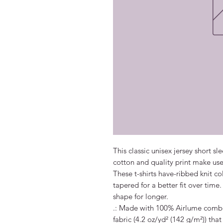
This classic unisex jersey short sle
cotton and quality print make users
These t-shirts have-ribbed knit co
tapered for a better fit over time
shape for longer. 

.: Made with 100% Airlume combed
fabric (4.2 oz/yd² (142 g/m²)) that 