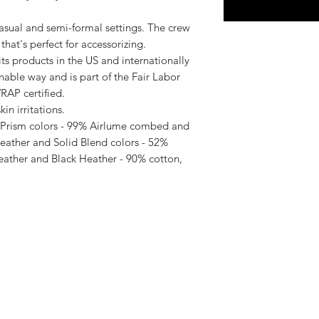
r casual and semi-formal settings. The crew 
that's perfect for accessorizing.

ts products in the US and internationally 
able way and is part of the Fair Labor 
AP certified.  

n irritations.

r Prism colors - 99% Airlume combed and 
eather and Solid Blend colors - 52% 
eather and Black Heather - 90% cotton, 