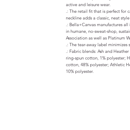
active and leisure wear. 

.: The retail fit that is perfect fo
neckline adds a classic, neat style 
.: Bella+Canvas manufactures all i
in humane, no-sweat-shop, sustain
Association as well as Platinum WR
.: The tear-away label minimizes ski
.: Fabric blends: Ash and Heathe
ring-spun cotton, 1% polyester; H
cotton, 48% polyester; Athletic H
10% polyester.