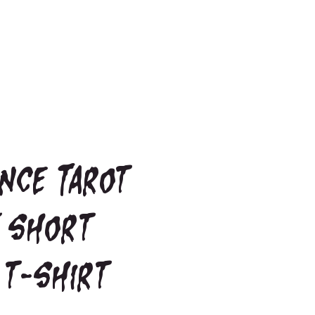
nce Tarot
 short
 t-shirt