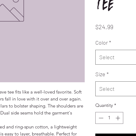
tee
Price
$24.99
Color
*
Select
Size
*
Select
eve tee fits like a well-loved favorite. Soft 
 fall in love with it over and over again. 
Quantity
*
llars to bolster shaping. The shoulders are 
. Dual side seams hold the garment's 
 and ring-spun cotton, a lightweight 
is easy to layer, breathable. Perfect for 