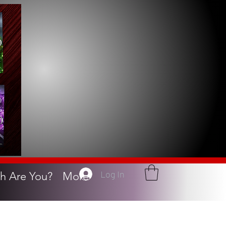
Log In
h Are You?
More