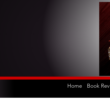
Home
Book Rev