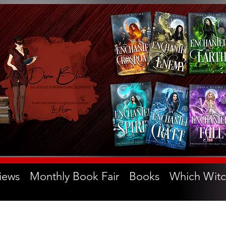
iews
Monthly Book Fair
Books
Which Witc