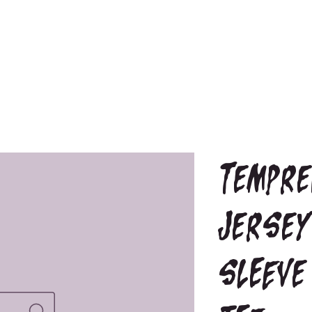
Tempre
Jersey
sleeve