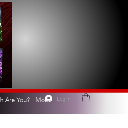
Log In
h Are You?
More