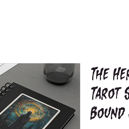
The He
Tarot 
Bound 