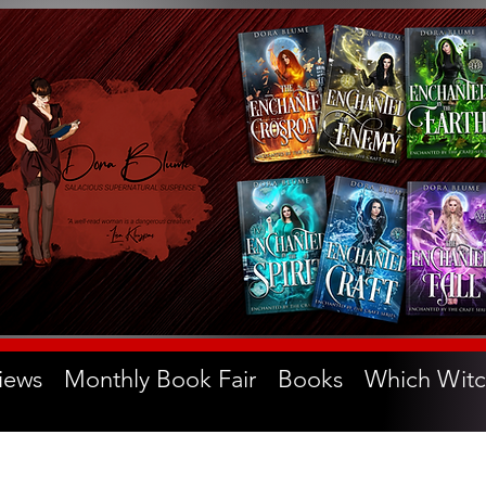
iews
Monthly Book Fair
Books
Which Witc