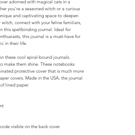
cover adorned with magical cats in a 
er you're a seasoned witch or a curious 
unique and captivating space to deepen 
witch, connect with your feline familiars, 
n this spellbinding journal. Ideal for 
nthusiasts, this journal is a must-have for 
in their life.

n these cool spiral-bound journals. 
 to make them shine. These notebooks 
aminated protective cover that is much more 
aper covers. Made in the USA, the journal 
f lined paper.

t

code visible on the back cover 