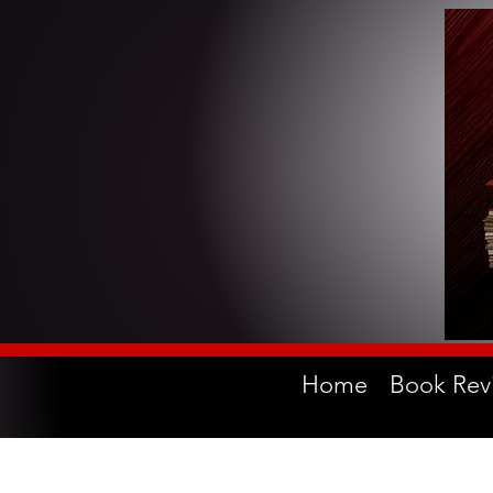
Home
Book Rev