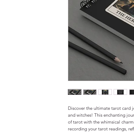
Discover the ultimate tarot card j
and witches! This enchanting jour
of tarot with the whimsical charm 
recording your tarot readings, refl