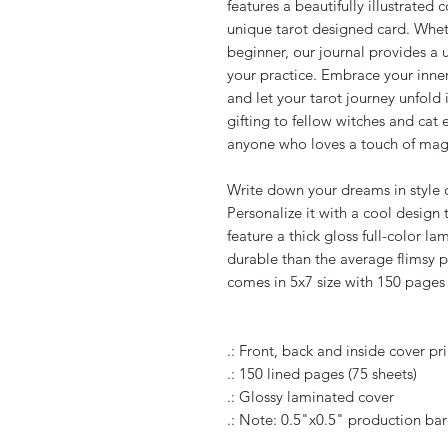
features a beautifully illustrated 
unique tarot designed card. Wheth
beginner, our journal provides a 
your practice. Embrace your inner 
and let your tarot journey unfold i
gifting to fellow witches and cat e
anyone who loves a touch of magic 
Write down your dreams in style o
Personalize it with a cool design
feature a thick gloss full-color l
durable than the average flimsy p
comes in 5x7 size with 150 pages o
.: Front, back and inside cover prin
.: 150 lined pages (75 sheets)

.: Glossy laminated cover

.: Note: 0.5"x0.5" production bar