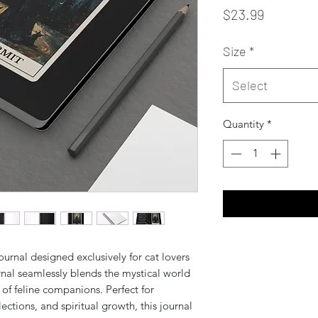
Price
$23.99
Size
*
Select
Quantity
*
ournal designed exclusively for cat lovers 
nal seamlessly blends the mystical world 
of feline companions. Perfect for 
ections, and spiritual growth, this journal 