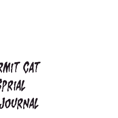
rmit Cat
Sprial
Journal