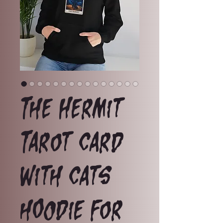
The Hermit
Tarot card
with cats
hoodie for