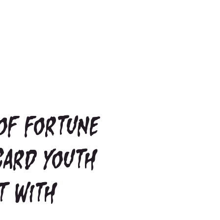
of fortune
Card youth
t with