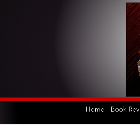
Home
Book Rev