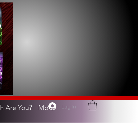
Log In
h Are You?
More