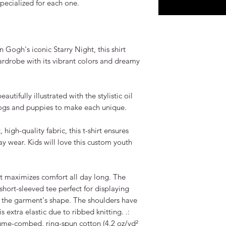
pecialized for each one.
n Gogh's iconic Starry Night, this shirt
ardrobe with its vibrant colors and dreamy
autifully illustrated with the stylistic oil
ogs and puppies to make each unique.
igh-quality fabric, this t-shirt ensures
ay wear. Kids will love this custom youth
rt maximizes comfort all day long. The
short-sleeved tee perfect for displaying
 the garment's shape. The shoulders have
is extra elastic due to ribbed knitting. .:
lume-combed, ring-spun cotton (4.2 oz/yd²