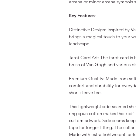
arcana or minor arcana symbols s
Key Features:
Distinctive Design: Inspired by Va
brings a magical touch to your w
landscape.
Tarot Card Art: The tarot card is be
brush of Van Gogh and various d
Premium Quality: Made from soft, h
comfort and durability for everyd
short-sleeve tee.
This lightweight side-seamed shi
ring-spun cotton makes this kids' 
custom artwork. Side seams keep
tape for longer fitting. The collar 
Made with extra lightweight, air