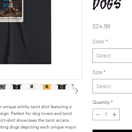
dogs
Price
$24.99
Color
*
Select
Size
*
Select
Quantity
*
 unique witchy tarot shirt featuring a
ign. Perfect for dog lovers and tarot
ind t-shirt showcases the tarot arcana
ting dogs depicting each unique major