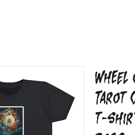
Wheel 
Tarot 
t-shir