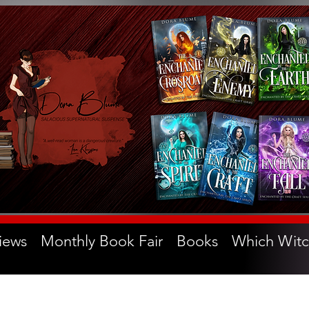
iews
Monthly Book Fair
Books
Which Witc