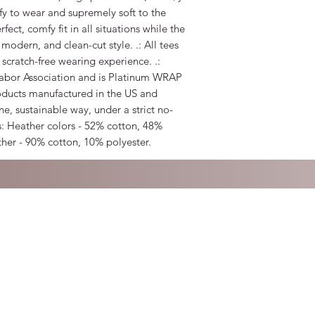
mfy to wear and supremely soft to the
erfect, comfy fit in all situations while the
 modern, and clean-cut style. .: All tees
 scratch-free wearing experience. .:
 Labor Association and is Platinum WRAP
roducts manufactured in the US and
e, sustainable way, under a strict no-
s: Heather colors - 52% cotton, 48%
ther - 90% cotton, 10% polyester.
 with Wix.com