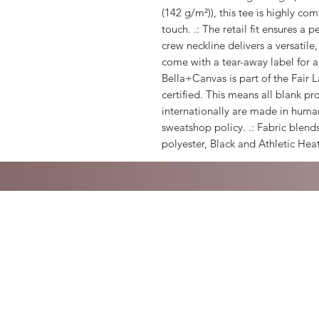
(142 g/m²)), this tee is highly co
touch. .: The retail fit ensures a p
crew neckline delivers a versatile,
come with a tear-away label for a
Bella+Canvas is part of the Fair
certified. This means all blank p
internationally are made in human
sweatshop policy. .: Fabric blend
polyester, Black and Athletic Hea
©2021 by Dora Blume. Proudly created