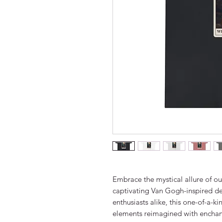
Embrace the mystical allure of our
captivating Van Gogh-inspired des
enthusiasts alike, this one-of-a-k
elements reimagined with enchan